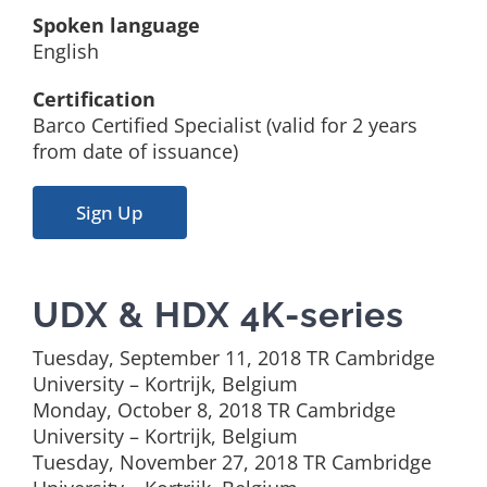
Spoken language
English
Certification
Barco Certified Specialist (valid for 2 years
from date of issuance)
Sign Up
UDX & HDX 4K-series
Tuesday, September 11, 2018 TR Cambridge
University – Kortrijk, Belgium
Monday, October 8, 2018 TR Cambridge
University – Kortrijk, Belgium
Tuesday, November 27, 2018 TR Cambridge