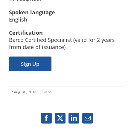
Spoken language
English
Certification
Barco Certified Specialist (valid for 2 years
from date of issuance)
Sign Up
17 augusti, 2018
|
Event
Facebook
X
LinkedIn
Email