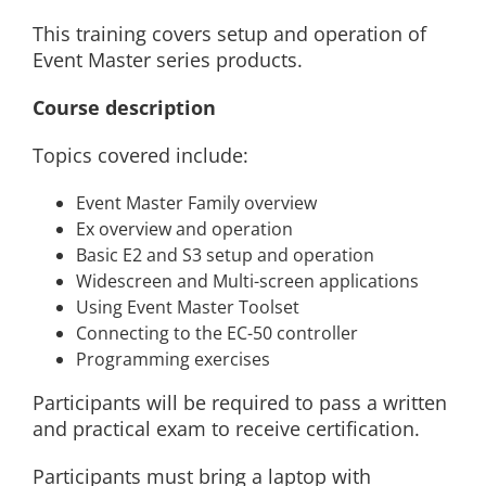
This training covers setup and operation of
Event Master series products.
Course description
Topics covered include:
Event Master Family overview
Ex overview and operation
Basic E2 and S3 setup and operation
Widescreen and Multi-screen applications
Using Event Master Toolset
Connecting to the EC-50 controller
Programming exercises
Participants will be required to pass a written
and practical exam to receive certification.
Participants must bring a laptop with