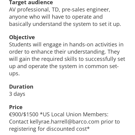
Target audience
AV professional, TD, pre-sales engineer,
anyone who will have to operate and
basically understand the system to set it up.
Objective
Students will engage in hands-on activities in
order to enhance their understanding. They
will gain the required skills to successfully set
up and operate the system in common set-
ups.
Duration
3 days
Price
€900/$1500 *US Local Union Members:
Contact kellyrae.harrell@barco.com prior to
registering for discounted cost*