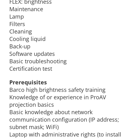
FLEX: brightness
Maintenance
Lamp
Filters
Cleaning
Cooling liquid
Back-up
Software updates
Basic troubleshooting
Certification test
Prerequisites
Barco high brightness safety training
Knowledge of or experience in ProAV
projection basics
Basic knowledge about network
communication configuration (IP address;
subnet mask; WiFi)
Laptop with administrative rights (to install