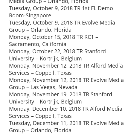
Media Group – Orlando, Florida
Tuesday, October 9, 2018 TR 1st FL Demo
Room-Singapore
Tuesday, October 9, 2018 TR Evolve Media
Group – Orlando, Florida
Monday, October 15, 2018 TR RC1 –
Sacramento, California
Monday, October 22, 2018 TR Stanford
University – Kortrijk, Belgium
Monday, November 12, 2018 TR Alford Media
Services – Coppell, Texas
Monday, November 12, 2018 TR Evolve Media
Group – Las Vegas, Nevada
Monday, November 19, 2018 TR Stanford
University – Kortrijk, Belgium
Monday, December 10, 2018 TR Alford Media
Services – Coppell, Texas
Tuesday, December 11, 2018 TR Evolve Media
Group – Orlando, Florida