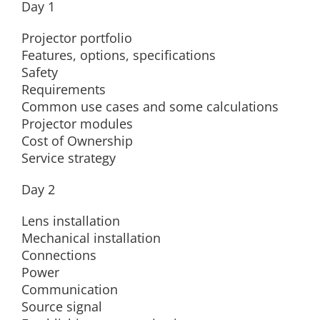
Day 1
Projector portfolio
Features, options, specifications
Safety
Requirements
Common use cases and some calculations
Projector modules
Cost of Ownership
Service strategy
Day 2
Lens installation
Mechanical installation
Connections
Power
Communication
Source signal