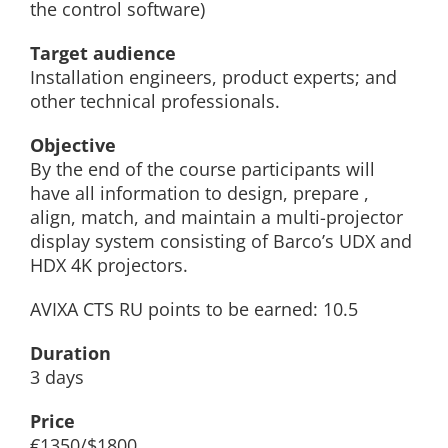
the control software)
Target audience
Installation engineers, product experts; and
other technical professionals.
Objective
By the end of the course participants will
have all information to design, prepare ,
align, match, and maintain a multi-projector
display system consisting of Barco’s UDX and
HDX 4K projectors.
AVIXA CTS RU points to be earned: 10.5
Duration
3 days
Price
€1350/$1800