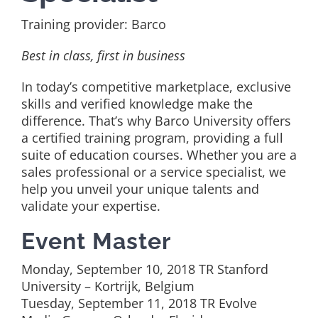
Training provider: Barco
Best in class, first in business
In today’s competitive marketplace, exclusive
skills and verified knowledge make the
difference. That’s why Barco University offers
a certified training program, providing a full
suite of education courses. Whether you are a
sales professional or a service specialist, we
help you unveil your unique talents and
validate your expertise.
Event Master
Monday, September 10, 2018 TR Stanford
University – Kortrijk, Belgium
Tuesday, September 11, 2018 TR Evolve