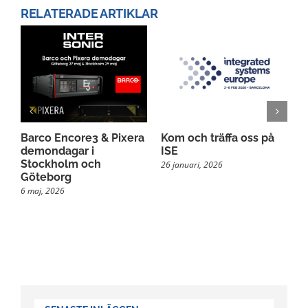
RELATERADE ARTIKLAR
Barco Encore3 & Pixera
Kom och träffa oss på
M
demondagar i
ISE
s
Stockholm och
26 januari, 2026
2
Göteborg
6 maj, 2026