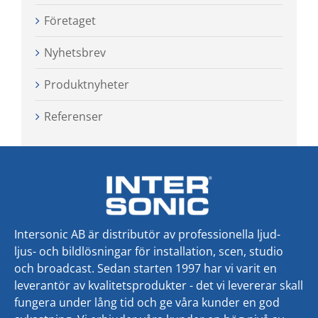
Företaget
Nyhetsbrev
Produktnyheter
Referenser
Intersonic AB är distributör av professionella ljud-
ljus- och bildlösningar för installation, scen, studio
och broadcast. Sedan starten 1997 har vi varit en
leverantör av kvalitetsprodukter - det vi levererar skall
fungera under lång tid och ge våra kunder en god