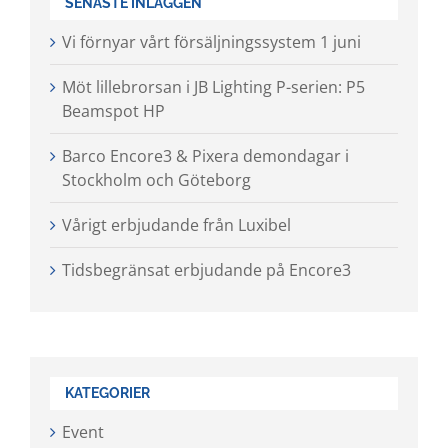
SENASTE INLÄGGEN
Vi förnyar vårt försäljningssystem 1 juni
Möt lillebrorsan i JB Lighting P-serien: P5
Beamspot HP
Barco Encore3 & Pixera demondagar i
Stockholm och Göteborg
Vårigt erbjudande från Luxibel
Tidsbegränsat erbjudande på Encore3
KATEGORIER
Event