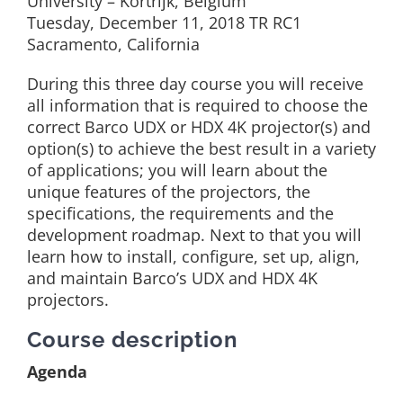
University – Kortrijk, Belgium
Tuesday, December 11, 2018 TR RC1
Sacramento, California
During this three day course you will receive
all information that is required to choose the
correct Barco UDX or HDX 4K projector(s) and
option(s) to achieve the best result in a variety
of applications; you will learn about the
unique features of the projectors, the
specifications, the requirements and the
development roadmap. Next to that you will
learn how to install, configure, set up, align,
and maintain Barco’s UDX and HDX 4K
projectors.
Course description
Agenda