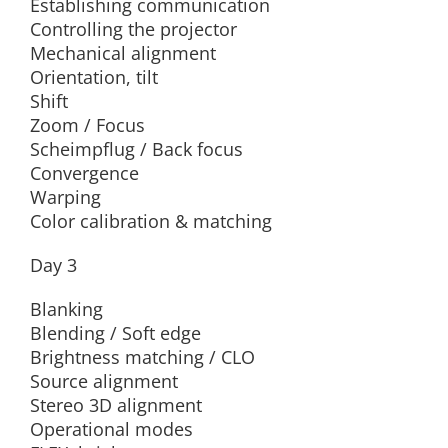
Establishing communication
Controlling the projector
Mechanical alignment
Orientation, tilt
Shift
Zoom / Focus
Scheimpflug / Back focus
Convergence
Warping
Color calibration & matching
Day 3
Blanking
Blending / Soft edge
Brightness matching / CLO
Source alignment
Stereo 3D alignment
Operational modes