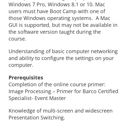
Windows 7 Pro, Windows 8.1 or 10. Mac
users must have Boot Camp with one of
those Windows operating systems. A Mac
GUI is supported, but may not be available in
the software version taught during the
course.
Understanding of basic computer networking
and ability to configure the settings on your
computer.
Prerequisites
Completion of the online course primer:
Image Processing – Primer for Barco Certified
Specialist- Event Master
Knowledge of multi-screen and widescreen
Presentation Switching.